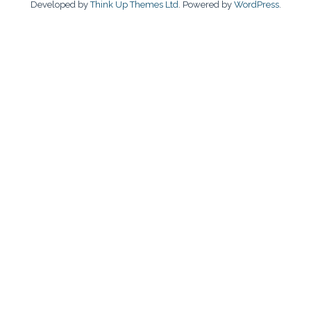
Developed by
Think Up Themes Ltd
. Powered by
WordPress
.