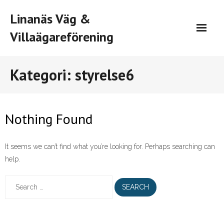
Skip
Linanäs Väg &
to
content
Villaägareförening
Kategori:
styrelse6
Nothing Found
It seems we can’t find what you’re looking for. Perhaps searching can
help.